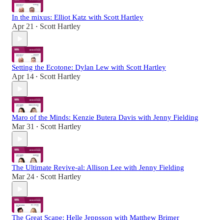
In the mixus: Elliot Katz with Scott Hartley
Apr 21
Scott Hartley
•
Setting the Ecotone: Dylan Lew with Scott Hartley
Apr 14
Scott Hartley
•
Maro of the Minds: Kenzie Butera Davis with Jenny Fielding
Mar 31
Scott Hartley
•
The Ultimate Revive-al: Allison Lee with Jenny Fielding
Mar 24
Scott Hartley
•
The Great Scape: Helle Jeppsson with Matthew Brimer