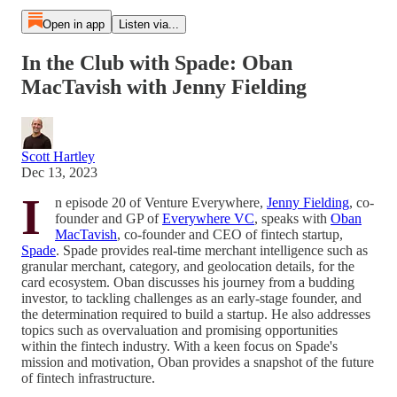
Open in app
Listen via...
In the Club with Spade: Oban
MacTavish with Jenny Fielding
Scott Hartley
Dec 13, 2023
I
n episode 20 of Venture Everywhere,
Jenny Fielding
, co-
founder and GP of
Everywhere VC
, speaks with
Oban
MacTavish
, co-founder and CEO of fintech startup,
Spade
. Spade provides real-time merchant intelligence such as
granular merchant, category, and geolocation details, for the
card ecosystem. Oban discusses his journey from a budding
investor, to tackling challenges as an early-stage founder, and
the determination required to build a startup. He also addresses
topics such as overvaluation and promising opportunities
within the fintech industry. With a keen focus on Spade's
mission and motivation, Oban provides a snapshot of the future
of fintech infrastructure.