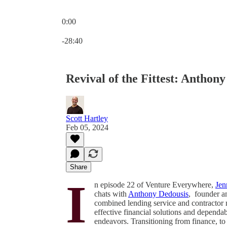
0:00
Current time: 0:00 / Total time: -28:40
-28:40
Revival of the Fittest: Anthon
Scott Hartley
Feb 05, 2024
Share
I
n episode 22 of Venture Everywhere,
Jen
chats with
Anthony Dedousis
, founder 
combined lending service and contractor n
effective financial solutions and dependa
endeavors. Transitioning from finance, t