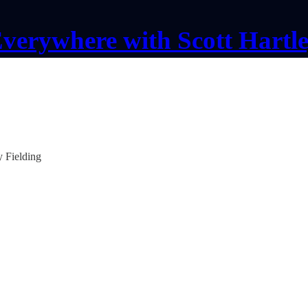
verywhere with Scott Hartl
y Fielding