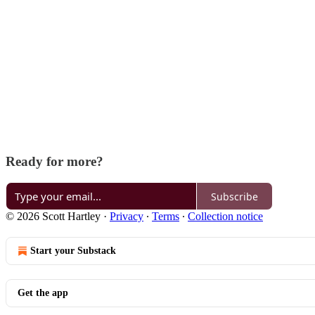
Ready for more?
Subscribe
© 2026 Scott Hartley
·
Privacy
∙
Terms
∙
Collection notice
Start your Substack
Get the app