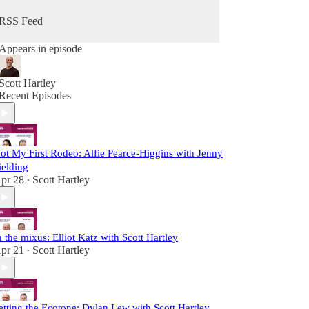
RSS Feed
Appears in episode
Scott Hartley
Recent Episodes
ot My First Rodeo: Alfie Pearce-Higgins with Jenny
ielding
pr 28
Scott Hartley
•
n the mixus: Elliot Katz with Scott Hartley
pr 21
Scott Hartley
•
etting the Ecotone: Dylan Lew with Scott Hartley