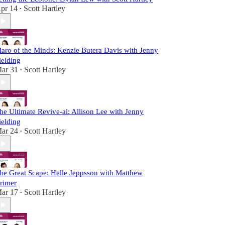
pr 14
Scott Hartley
•
aro of the Minds: Kenzie Butera Davis with Jenny
ielding
ar 31
Scott Hartley
•
he Ultimate Revive-al: Allison Lee with Jenny
ielding
ar 24
Scott Hartley
•
he Great Scape: Helle Jeppsson with Matthew
rimer
ar 17
Scott Hartley
•