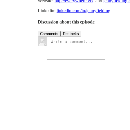
Website:
http://everywhere.vc/
and
jennyfielding
Linkedin:
linkedin.com/in/jennyfielding
Discussion about this episode
Comments
Restacks