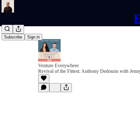
E
Subscribe
Sign in
Venture Everywhere
Revival of the Fittest: Anthony Dedousis with Jenn