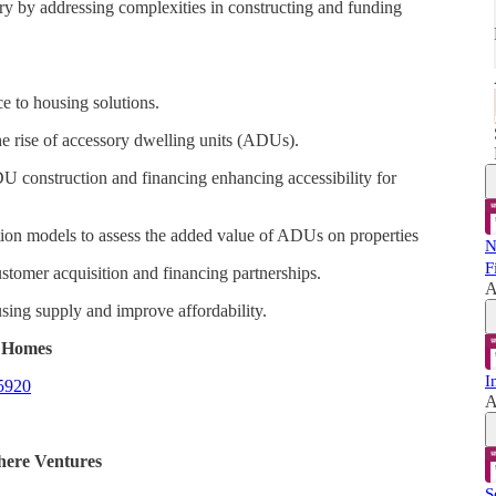
try by addressing complexities in constructing and funding
e to housing solutions.
 the rise of accessory dwelling units (ADUs).
 construction and financing enhancing accessibility for
ation models to assess the added value of ADUs on properties
N
F
ustomer acquisition and financing partnerships.
A
sing supply and improve affordability.
l Homes
I
35920
A
here Ventures
S