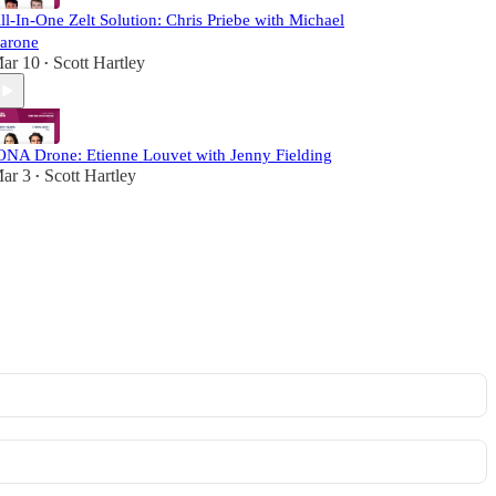
ll-In-One Zelt Solution: Chris Priebe with Michael
arone
ar 10
Scott Hartley
•
ONA Drone: Etienne Louvet with Jenny Fielding
ar 3
Scott Hartley
•