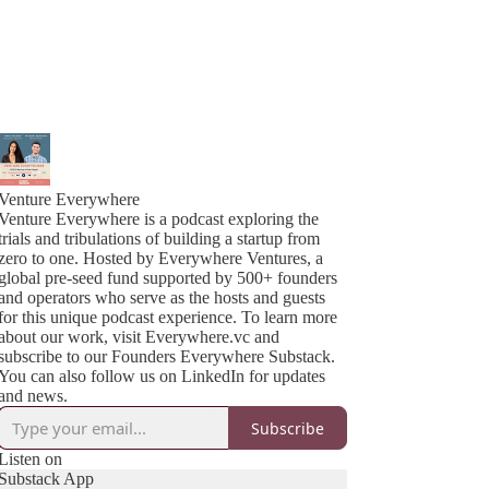
Venture Everywhere
Venture Everywhere is a podcast exploring the
trials and tribulations of building a startup from
zero to one. Hosted by Everywhere Ventures, a
global pre-seed fund supported by 500+ founders
and operators who serve as the hosts and guests
for this unique podcast experience. To learn more
about our work, visit Everywhere.vc and
subscribe to our Founders Everywhere Substack.
You can also follow us on LinkedIn for updates
and news.
Subscribe
Listen on
Substack App