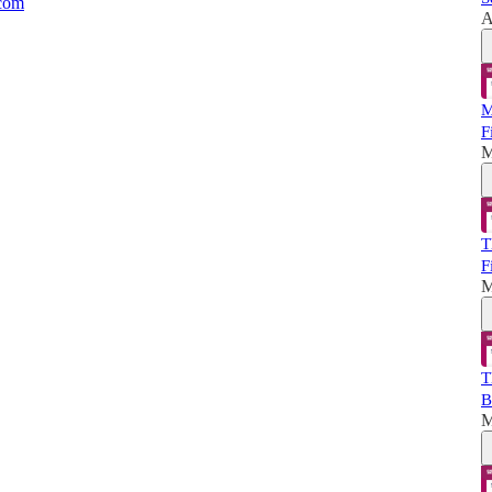
.com
A
M
F
M
T
F
M
T
B
M