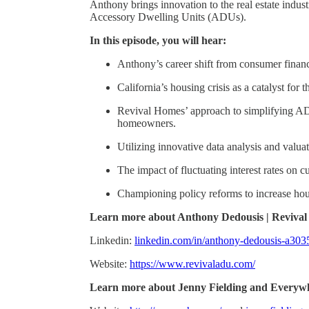
Anthony brings innovation to the real estate indus
Accessory Dwelling Units (ADUs).
In this episode, you will hear:
Anthony’s career shift from consumer financ
California’s housing crisis as a catalyst for
Revival Homes’ approach to simplifying ADU
homeowners.
Utilizing innovative data analysis and valu
The impact of fluctuating interest rates on c
Championing policy reforms to increase hou
Learn more about Anthony Dedousis | Reviva
Linkedin:
linkedin.com/in/anthony-dedousis-a30
Website:
https://www.revivaladu.com/
Learn more about Jenny Fielding and Everyw