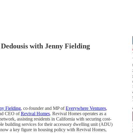
y Dedousis with Jenny Fielding
ny Fielding
, co-founder and MP of
Everywhere Ventures
,
and CEO of
Revival Homes
. Revival Homes operates as a
etwork, assisting residents in California with securing cost-
ble building services for their accessory dwelling unit (ADU)
o now a key figure in housing policy with Revival Homes,