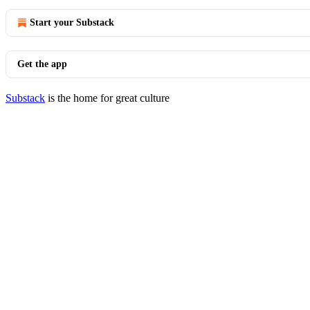
Start your Substack
Get the app
Substack
is the home for great culture