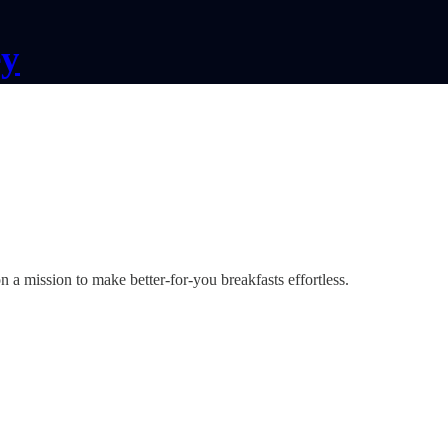
ey
a mission to make better-for-you breakfasts effortless.