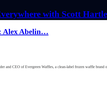
verywhere with Scott Hartl
: Alex Abelin…
er and CEO of Evergreen Waffles, a clean-label frozen waffle brand on 