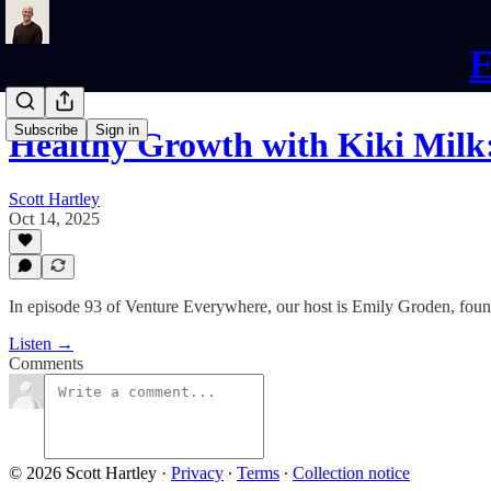
E
Subscribe
Sign in
Healthy Growth with Kiki Milk
Scott Hartley
Oct 14, 2025
In episode 93 of Venture Everywhere, our host is Emily Groden, found
Listen →
Comments
© 2026 Scott Hartley
·
Privacy
∙
Terms
∙
Collection notice