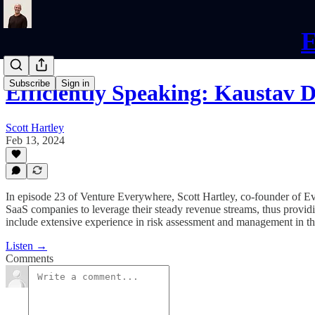
E
Subscribe
Sign in
Efficiently Speaking: Kaustav 
Scott Hartley
Feb 13, 2024
In episode 23 of Venture Everywhere, Scott Hartley, co-founder of 
SaaS companies to leverage their steady revenue streams, thus providi
include extensive experience in risk assessment and management in the 
Listen →
Comments