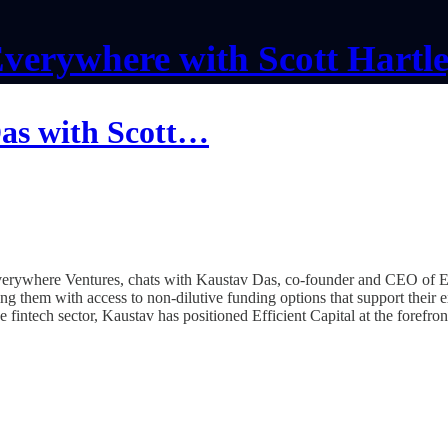
verywhere with Scott Hartl
Das with Scott…
Everywhere Ventures, chats with Kaustav Das, co-founder and CEO of E
ng them with access to non-dilutive funding options that support their
fintech sector, Kaustav has positioned Efficient Capital at the forefron