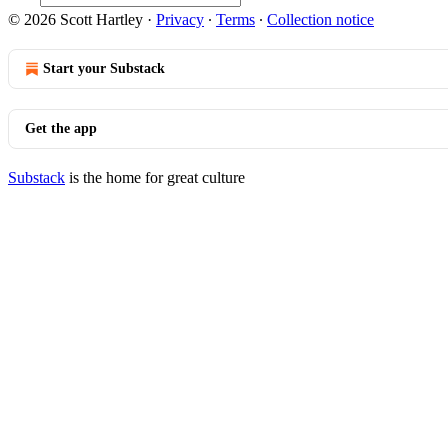
© 2026 Scott Hartley
·
Privacy
∙
Terms
∙
Collection notice
Start your Substack
Get the app
Substack
is the home for great culture