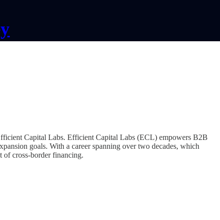
ey
fficient Capital Labs. Efficient Capital Labs (ECL) empowers B2B
 expansion goals. With a career spanning over two decades, which
t of cross-border financing.