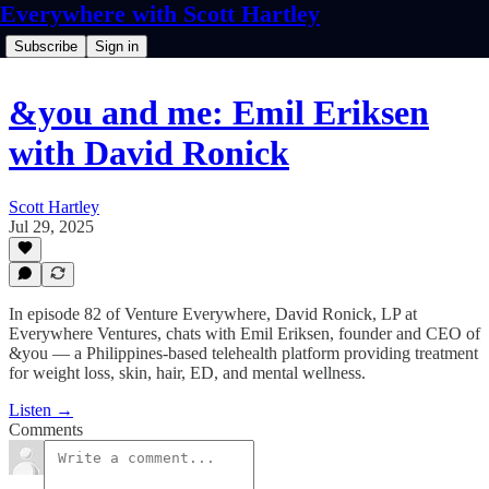
Everywhere with Scott Hartley
Subscribe
Sign in
&you and me: Emil Eriksen
with David Ronick
Scott Hartley
Jul 29, 2025
In episode 82 of Venture Everywhere, David Ronick, LP at
Everywhere Ventures, chats with Emil Eriksen, founder and CEO of
&you — a Philippines-based telehealth platform providing treatment
for weight loss, skin, hair, ED, and mental wellness.
Listen →
Comments