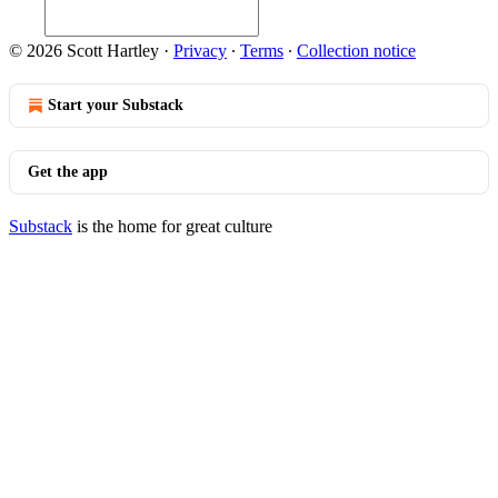
© 2026 Scott Hartley
·
Privacy
∙
Terms
∙
Collection notice
Start your Substack
Get the app
Substack
is the home for great culture