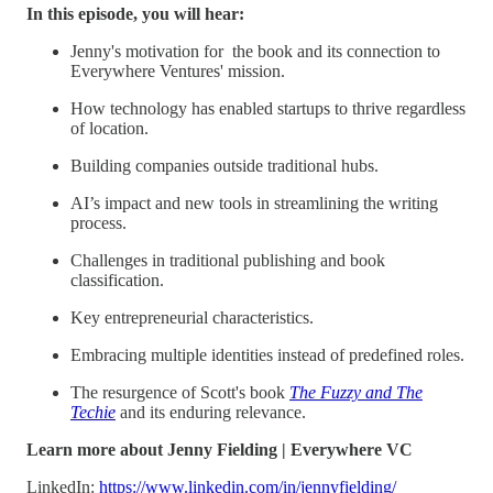
In this episode, you will hear:
Jenny's motivation for the book and its connection to
Everywhere Ventures' mission.
How technology has enabled startups to thrive regardless
of location.
Building companies outside traditional hubs.
AI’s impact and new tools in streamlining the writing
process.
Challenges in traditional publishing and book
classification.
Key entrepreneurial characteristics.
Embracing multiple identities instead of predefined roles.
The resurgence of Scott's book
The Fuzzy and The
Techie
and its enduring relevance.
Learn more about Jenny Fielding | Everywhere VC
LinkedIn:
https://www.linkedin.com/in/jennyfielding/