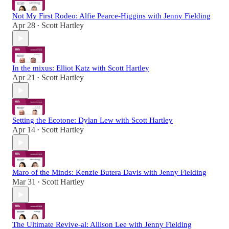
Not My First Rodeo: Alfie Pearce-Higgins with Jenny Fielding
Apr 28
Scott Hartley
•
In the mixus: Elliot Katz with Scott Hartley
Apr 21
Scott Hartley
•
Setting the Ecotone: Dylan Lew with Scott Hartley
Apr 14
Scott Hartley
•
Maro of the Minds: Kenzie Butera Davis with Jenny Fielding
Mar 31
Scott Hartley
•
The Ultimate Revive-al: Allison Lee with Jenny Fielding