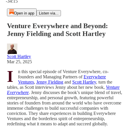
-34:15
Open in app
Listen via...
Venture Everywhere and Beyond:
Jenny Fielding and Scott Hartley
Scott Hartley
Mar 25, 2025
I
n this special episode of Venture Everywhere, co-
founders and Managing Partners of
Everywhere
Ventures
,
Jenny Fielding
and
Scott Hartley
, turn the
tables, as Scott interviews Jenny about her new book,
Venture
Everywhere
. Jenny discusses the book’s unique blend of travel,
entrepreneurship, and personal growth, featuring powerful
stories of founders from around the world who have overcome
immense challenges to build successful companies with
conviction. They share experiences in building Everywhere
Ventures and the borderless spirit of entrepreneurship,
redefining what it means to adapt and succeed globally.