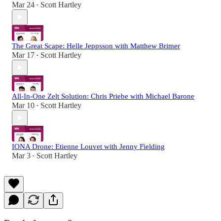
Mar 24
Scott Hartley
•
The Great Scape: Helle Jeppsson with Matthew Brimer
Mar 17
Scott Hartley
•
All-In-One Zelt Solution: Chris Priebe with Michael Barone
Mar 10
Scott Hartley
•
IONA Drone: Etienne Louvet with Jenny Fielding
Mar 3
Scott Hartley
•