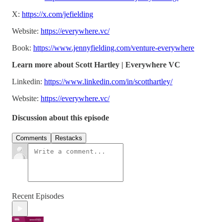
X:
https://x.com/jefielding
Website:
https://everywhere.vc/
Book:
https://www.jennyfielding.com/venture-everywhere
Learn more about Scott Hartley | Everywhere VC
Linkedin:
https://www.linkedin.com/in/scotthartley/
Website:
https://everywhere.vc/
Discussion about this episode
Comments
Restacks
Recent Episodes