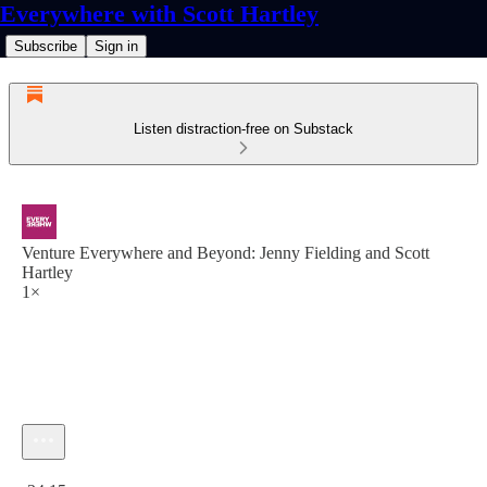
Everywhere with Scott Hartley
Subscribe
Sign in
Listen distraction-free on Substack
Venture Everywhere and Beyond: Jenny Fielding and Scott
Hartley
1×
Current time: 0:00 / Total time: -34:15