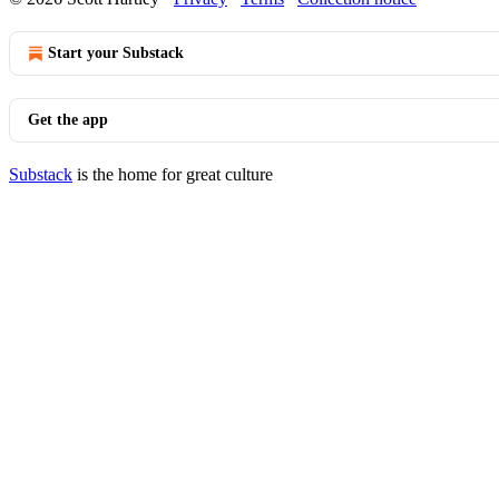
Start your Substack
Get the app
Substack
is the home for great culture