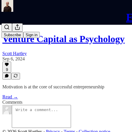
E
Subscribe
Sign in
Venture Capital as Psychology
Scott Hartley
Sep 6, 2024
9
Motivation is at the core of successful entrepreneurship
Read →
Comments
© 2026 Scott Hartley
·
Privacy
∙
Terms
∙
Collection notice