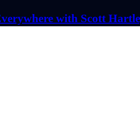
verywhere with Scott Hartl