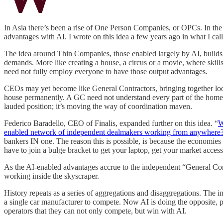
In Asia there’s been a rise of One Person Companies, or OPCs. In the 
advantages with AI. I wrote on this idea a few years ago in what I cal
The idea around Thin Companies, those enabled largely by AI, builds o
demands. More like creating a house, a circus or a movie, where skill
need not fully employ everyone to have those output advantages.
CEOs may yet become like General Contractors, bringing together loose 
house permanently. A GC need not understand every part of the home b
lauded position; it’s moving the way of coordination maven.
Federico Baradello, CEO of Finalis, expanded further on this idea. “
W
enabled network of independent dealmakers working from anywhere
bankers IN one. The reason this is possible, is because the economies 
have to join a bulge bracket to get your laptop, get your market access,
As the AI-enabled advantages accrue to the independent “General Co
working inside the skyscraper.
History repeats as a series of aggregations and disaggregations. The i
a single car manufacturer to compete. Now AI is doing the opposite, pu
operators that they can not only compete, but win with AI.