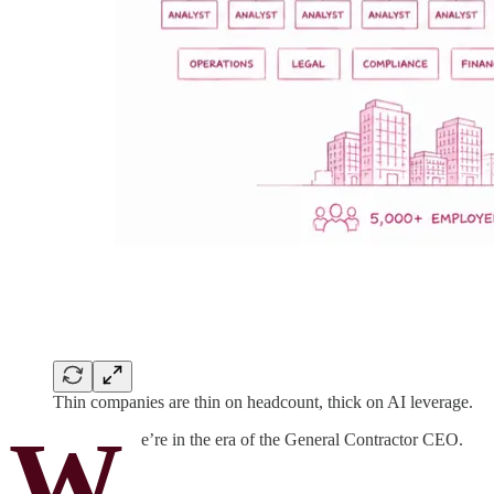
Thin companies are thin on headcount, thick on AI leverage.
W
e’re in the era of the General Contractor CEO.