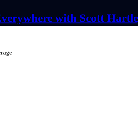
verywhere with Scott Hartl
erage