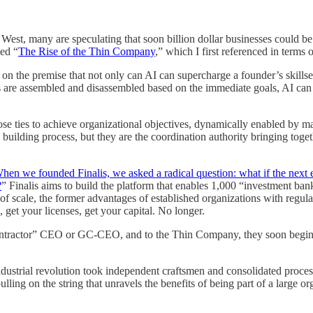
West, many are speculating that soon billion dollar businesses could be
led “
The Rise of the Thin Company
,” which I first referenced in terms 
n the premise that not only can AI can supercharge a founder’s skillse
s are assembled and disassembled based on the immediate goals, AI can 
ties to achieve organizational objectives, dynamically enabled by marke
uilding process, but they are the coordination authority bringing toget
hen we founded Finalis, we asked a radical question: what if the next 
?
” Finalis aims to build the platform that enables 1,000 “investment ban
of scale, the former advantages of established organizations with regula
 get your licenses, get your capital. No longer.
ntractor” CEO or GC-CEO, and to the Thin Company, they soon begin to
ndustrial revolution took independent craftsmen and consolidated process
lling on the string that unravels the benefits of being part of a large o