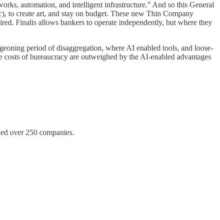
orks, automation, and intelligent infrastructure.” And so this General
tc), to create art, and stay on budget. These new Thin Company
ired. Finalis allows bankers to operate independently, but where they
rgeoning period of disaggregation, where AI enabled tools, and loose-
he costs of bureaucracy are outweighed by the AI-enabled advantages
acked over 250 companies.