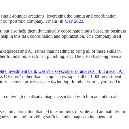
 single-founder creations, leveraging the output and coordination
of our portfolio company, Finalis, in
May 2023
.
t, but also help them dynamically coordinate inputs based on business
help in this task coordination and optimization. The company itself
tplaces and AI, rather than needing to bring all of these skills in-
her foundation, electrical, plumbing, etc. The CEO has long been a
elite investment bank wasn’t a skyscraper of analysts—but a lean, AI-
ks OF one,” rather than a single skyscraper full of 1,000 investment
tory licenses, processes, are dwindling. In other words, you used to
 outweigh the disadvantages associated with bureaucratic scale,
es and automation that led to economies of scale, and an inability for
rganization, and providing sufficient advantages to independent