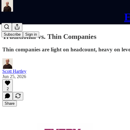
E
Subscribe
Sign in
Traditional vs. Thin Companies
Thin companies are light on headcount, heavy on lev
Scott Hartley
Jun 25, 2026
2
Share