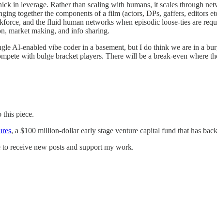
ck in leverage. Rather than scaling with humans, it scales through netw
ging together the components of a film (actors, DPs, gaffers, editors e
rkforce, and the fluid human networks when episodic loose-ties are requ
on, market making, and info sharing.
ingle AI-enabled vibe coder in a basement, but I do think we are in a bu
ompete with bulge bracket players. There will be a break-even where t
 this piece.
ures
, a $100 million-dollar early stage venture capital fund that has b
e to receive new posts and support my work.