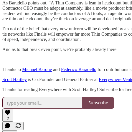
As Baradello points out, “A Thin Company is lean in headcount but thi
Contractor CEO must be adept at assembly, like a movie producer brin
leaders will increasingly be the conductors of AI tools, an agentic wo
are thin on headcount, they’re thick on leverage around deal originati
I’m not of the belief that every new unicorn will be developed by a s
tie networks like Finalis will empower far more Thin Companies to c
of speed, independence, and coordination.
And as to that break-even point, we’re probably already there.
—
Thanks to
Michael Barone
and
Federico Baradello
for contributions to
Scott Hartley
is Co-Founder and General Partner at
Everywhere Vent
Thanks for reading Everywhere with Scott Hartley! Subscribe for fre
Subscribe
2