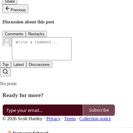
Share
Previous
Discussion about this post
Comments
Restacks
Top
Latest
Discussions
No posts
Ready for more?
Subscribe
© 2026 Scott Hartley
·
Privacy
∙
Terms
∙
Collection notice