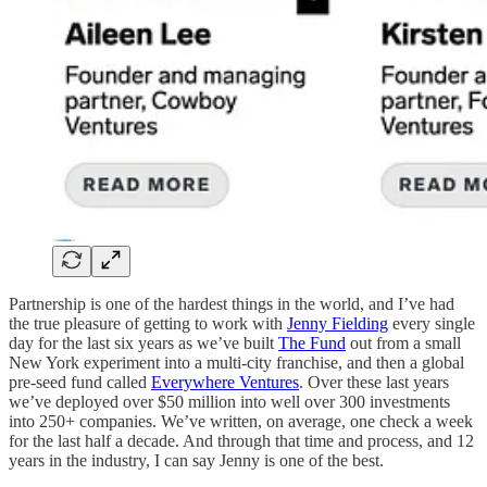
Partnership is one of the hardest things in the world, and I’ve had
the true pleasure of getting to work with
Jenny Fielding
every single
day for the last six years as we’ve built
The Fund
out from a small
New York experiment into a multi-city franchise, and then a global
pre-seed fund called
Everywhere Ventures
. Over these last years
we’ve deployed over $50 million into well over 300 investments
into 250+ companies. We’ve written, on average, one check a week
for the last half a decade. And through that time and process, and 12
years in the industry, I can say Jenny is one of the best.