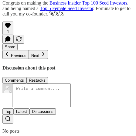
Congrats on making the
Business Insider Top 100 Seed Investors
,
and being named a
Top 5 Female Seed Investor
. Fortunate to get to
call you my co-founder. 🚀🚀🚀
1
Share
Previous
Next
Discussion about this post
Comments
Restacks
Top
Latest
Discussions
No posts