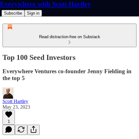
Everywhere with Scott Hartley
Subscribe
Sign in
Read distraction-free on Substack
Top 100 Seed Investors
Everywhere Ventures co-founder Jenny Fielding in
the top 5
Scott Hartley
May 23, 2023
1