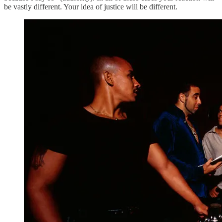
be vastly different. Your idea of justice will be different.