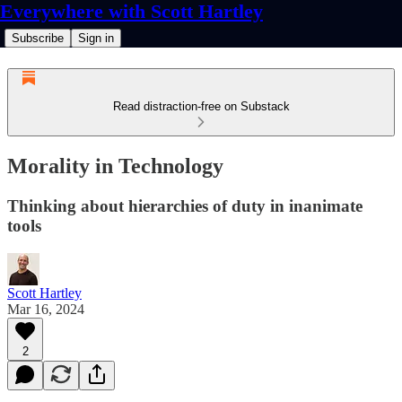
Everywhere with Scott Hartley
Subscribe
Sign in
Read distraction-free on Substack
Morality in Technology
Thinking about hierarchies of duty in inanimate
tools
Scott Hartley
Mar 16, 2024
2