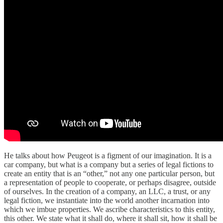
He talks about how Peugeot is a figment of our imagination. It is a
car company, but what is a company but a series of legal fictions to
create an entity that is an “other,” not any one particular person, but
a representation of people to cooperate, or perhaps disagree, outside
of ourselves. In the creation of a company, an LLC, a trust, or any
legal fiction, we instantiate into the world another incarnation into
which we imbue properties. We ascribe characteristics to this entity,
this other. We state what it shall do, where it shall sit, how it shall be