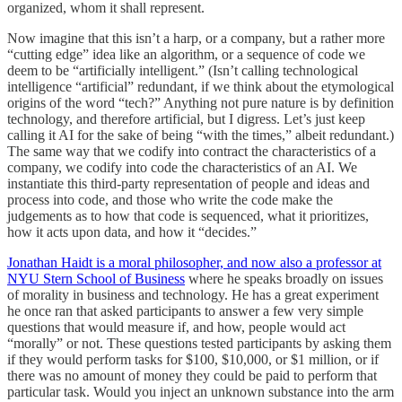
organized, whom it shall represent.
Now imagine that this isn’t a harp, or a company, but a rather more
“cutting edge” idea like an algorithm, or a sequence of code we
deem to be “artificially intelligent.” (Isn’t calling technological
intelligence “artificial” redundant, if we think about the etymological
origins of the word “tech?” Anything not pure nature is by definition
technology, and therefore artificial, but I digress. Let’s just keep
calling it AI for the sake of being “with the times,” albeit redundant.)
The same way that we codify into contract the characteristics of a
company, we codify into code the characteristics of an AI. We
instantiate this third-party representation of people and ideas and
process into code, and those who write the code make the
judgements as to how that code is sequenced, what it prioritizes,
how it acts upon data, and how it “decides.”
Jonathan Haidt is a moral philosopher, and now also a professor at
NYU Stern School of Business
where he speaks broadly on issues
of morality in business and technology. He has a great experiment
he once ran that asked participants to answer a few very simple
questions that would measure if, and how, people would act
“morally” or not. These questions tested participants by asking them
if they would perform tasks for $100, $10,000, or $1 million, or if
there was no amount of money they could be paid to perform that
particular task. Would you inject an unknown substance into the arm