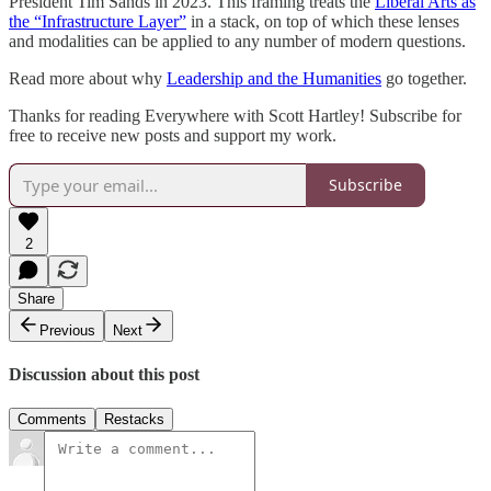
President Tim Sands in 2023. This framing treats the
Liberal Arts as
the “Infrastructure Layer”
in a stack, on top of which these lenses
and modalities can be applied to any number of modern questions.
Read more about why
Leadership and the Humanities
go together.
Thanks for reading Everywhere with Scott Hartley! Subscribe for
free to receive new posts and support my work.
Subscribe
2
Share
Previous
Next
Discussion about this post
Comments
Restacks