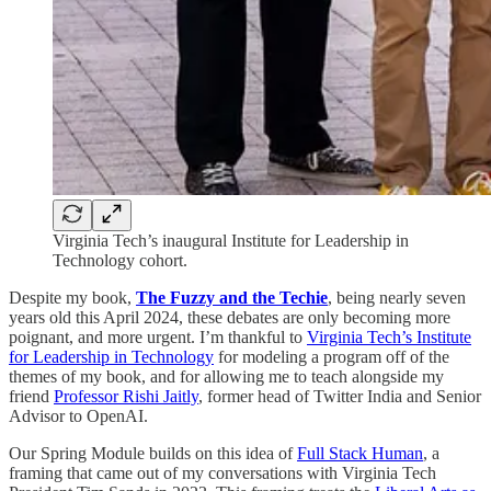
Virginia Tech’s inaugural Institute for Leadership in
Technology cohort.
Despite my book,
The Fuzzy and the Techie
, being nearly seven
years old this April 2024, these debates are only becoming more
poignant, and more urgent. I’m thankful to
Virginia Tech’s Institute
for Leadership in Technology
for modeling a program off of the
themes of my book, and for allowing me to teach alongside my
friend
Professor Rishi Jaitly
, former head of Twitter India and Senior
Advisor to OpenAI.
Our Spring Module builds on this idea of
Full Stack Human
, a
framing that came out of my conversations with Virginia Tech