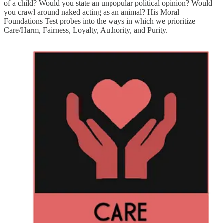
of a child? Would you state an unpopular political opinion? Would
you crawl around naked acting as an animal? His Moral
Foundations Test probes into the ways in which we prioritize
Care/Harm, Fairness, Loyalty, Authority, and Purity.