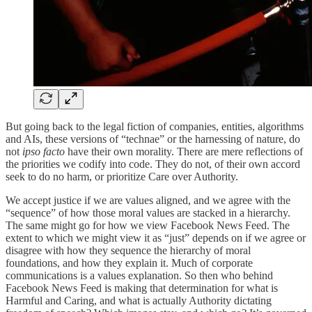
But going back to the legal fiction of companies, entities, algorithms
and AIs, these versions of “technae” or the harnessing of nature, do
not
ipso facto
have their own morality. There are mere reflections of
the priorities we codify into code. They do not, of their own accord
seek to do no harm, or prioritize Care over Authority.
We accept justice if we are values aligned, and we agree with the
“sequence” of how those moral values are stacked in a hierarchy.
The same might go for how we view Facebook News Feed. The
extent to which we might view it as “just” depends on if we agree or
disagree with how they sequence the hierarchy of moral
foundations, and how they explain it. Much of corporate
communications is a values explanation. So then who behind
Facebook News Feed is making that determination for what is
Harmful and Caring, and what is actually Authority dictating