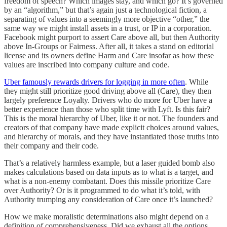
freedom of speech? Which images stay, and which go? It’s governed
by an “algorithm,” but that’s again just a technological fiction, a
separating of values into a seemingly more objective “other,” the
same way we might install assets in a trust, or IP in a corporation.
Facebook might purport to assert Care above all, but then Authority
above In-Groups or Fairness. After all, it takes a stand on editorial
license and its owners define Harm and Care insofar as how these
values are inscribed into company culture and code.
Uber famously rewards drivers for logging in more often
. While
they might still prioritize good driving above all (Care), they then
largely preference Loyalty. Drivers who do more for Uber have a
better experience than those who split time with Lyft. Is this fair?
This is the moral hierarchy of Uber, like it or not. The founders and
creators of that company have made explicit choices around values,
and hierarchy of morals, and they have instantiated those truths into
their company and their code.
That’s a relatively harmless example, but a laser guided bomb also
makes calculations based on data inputs as to what is a target, and
what is a non-enemy combatant. Does this missile prioritize Care
over Authority? Or is it programmed to do what it’s told, with
Authority trumping any consideration of Care once it’s launched?
How we make moralistic determinations also might depend on a
definition of comprehensiveness. Did we exhaust all the options