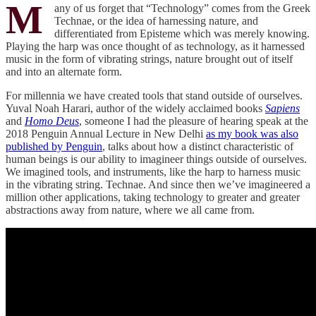
M
any of us forget that “Technology” comes from the Greek
Technae, or the idea of harnessing nature, and
differentiated from Episteme which was merely knowing.
Playing the harp was once thought of as technology, as it harnessed
music in the form of vibrating strings, nature brought out of itself
and into an alternate form.
For millennia we have created tools that stand outside of ourselves.
Yuval Noah Harari, author of the widely acclaimed books
Sapiens
and
Homo Deus
, someone I had the pleasure of hearing speak at the
2018 Penguin Annual Lecture in New Delhi
as my book was also
published by Penguin
, talks about how a distinct characteristic of
human beings is our ability to imagineer things outside of ourselves.
We imagined tools, and instruments, like the harp to harness music
in the vibrating string. Technae. And since then we’ve imagineered a
million other applications, taking technology to greater and greater
abstractions away from nature, where we all came from.