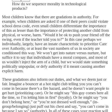
How do we sequence morality in technological
products?
Most children know that there are gradations in authority. For
example, when children are asked if one of their peers could violate
school dress code, even small children differentiate the importance
of this as lesser than the importance of protecting another child from
physical, or worse, harm. “Would it be ok to push your friend off the
swing, even if the teacher told you to?” In this case perhaps we
individually, largely, have an innate characteristic to prioritize Care
over Authority, or at least the vast numbers of us in society are
conditioned this way. We won’t get into nature versus nurture, but
suffice it to say that individuals have a moral compass, and most of
us wouldn’t inject the arm of a child, but we would state something
politically unpopular, or defy authority if it meant causing another
explicit harm.
These gradations also inform our duties, and what we deem just or
fair. Imagine a bouncer at a hot night club telling you you can’t
come in because there’s a fire hazard, and he doesn’t want people to
get hurt (prioritizing care). Or he might say "this guy comes here all
the time, so I’m letting him in first” (loyalty). Or he might say “you
don’t belong here,” or “you’re not dressed well enough,” (in-
group/belonging) just puff out his chest and say, “you can’t come in
because I say so” (authority). In all of these cases your reaction will