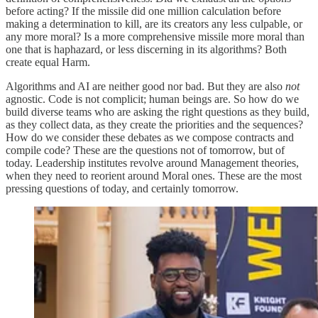
before acting? If the missile did one million calculation before
making a determination to kill, are its creators any less culpable, or
any more moral? Is a more comprehensive missile more moral than
one that is haphazard, or less discerning in its algorithms? Both
create equal Harm.
Algorithms and AI are neither good nor bad. But they are also
not
agnostic. Code is not complicit; human beings are. So how do we
build diverse teams who are asking the right questions as they build,
as they collect data, as they create the priorities and the sequences?
How do we consider these debates as we compose contracts and
compile code? These are the questions not of tomorrow, but of
today. Leadership institutes revolve around Management theories,
when they need to reorient around Moral ones. These are the most
pressing questions of today, and certainly tomorrow.