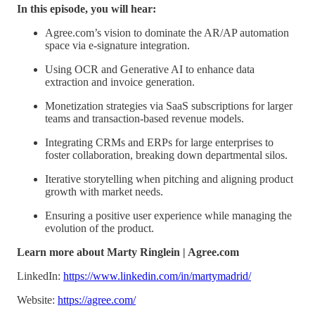
In this episode, you will hear:
Agree.com’s vision to dominate the AR/AP automation
space via e-signature integration.
Using OCR and Generative AI to enhance data
extraction and invoice generation.
Monetization strategies via SaaS subscriptions for larger
teams and transaction-based revenue models.
Integrating CRMs and ERPs for large enterprises to
foster collaboration, breaking down departmental silos.
Iterative storytelling when pitching and aligning product
growth with market needs.
Ensuring a positive user experience while managing the
evolution of the product.
Learn more about Marty Ringlein | Agree.com
LinkedIn:
https://www.linkedin.com/in/martymadrid/
Website:
https://agree.com/