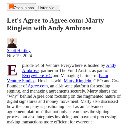
Open in app
Listen via...
Let's Agree to Agree.com: Marty
Ringlein with Andy Ambrose
Scott Hartley
Nov 19, 2024
E
pisode 54 of Venture Everywhere is hosted by
Andy
Ambrose
, partner in The Fund Austin, as part of
Everywhere VC
and Managing Partner of
Palm
Venture Studios
. He chats with
Marty Ringlein
, CEO and Co-
Founder of
Agree.com
, an all-in-one platform for sending,
signing, and managing agreements securely. Marty shares the
"why" behind Agree.com focusing on the fragmented nature of
digital signatures and money movement. Marty also discussed
how the company is positioning itself as an "advanced
agreement platform" that not only streamlines the signing
process but also integrates invoicing and payment processing,
making transactions more efficient for everyone.