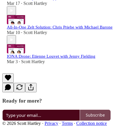
Mar 17
Scott Hartley
•
All-In-One Zelt Solution: Chris Priebe with Michael Barone
Mar 10
Scott Hartley
•
IONA Drone: Etienne Louvet with Jenny Fielding
Mar 3
Scott Hartley
•
Ready for more?
Subscribe
© 2026 Scott Hartley
·
Privacy
∙
Terms
∙
Collection notice