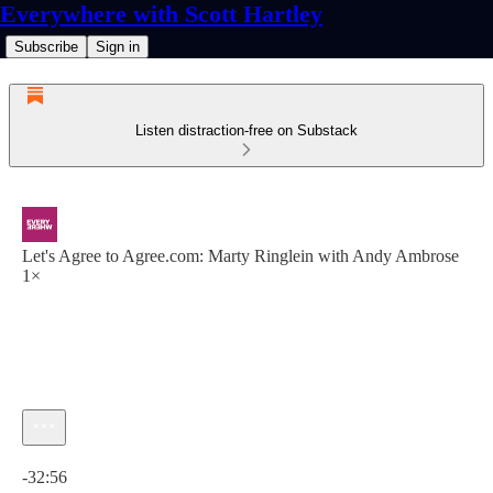
Everywhere with Scott Hartley
Subscribe
Sign in
Listen distraction-free on Substack
Let's Agree to Agree.com: Marty Ringlein with Andy Ambrose
1×
Current time: 0:00 / Total time: -32:56
-32:56