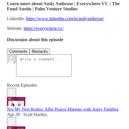
Learn more about Andy Ambrose | Everywhere VC | The
Fund Austin | Palm Venture Studios
LinkedIn:
https://www.linkedin.com/in/andyambrose/
Website:
https://everywhere.vc/
Discussion about this episode
Comments
Restacks
Recent Episodes
Not My First Rodeo: Alfie Pearce-Higgins with Jenny Fielding
Apr 28
Scott Hartley
•