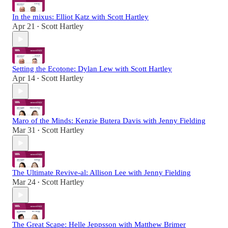
In the mixus: Elliot Katz with Scott Hartley
Apr 21
Scott Hartley
•
Setting the Ecotone: Dylan Lew with Scott Hartley
Apr 14
Scott Hartley
•
Maro of the Minds: Kenzie Butera Davis with Jenny Fielding
Mar 31
Scott Hartley
•
The Ultimate Revive-al: Allison Lee with Jenny Fielding
Mar 24
Scott Hartley
•
The Great Scape: Helle Jeppsson with Matthew Brimer