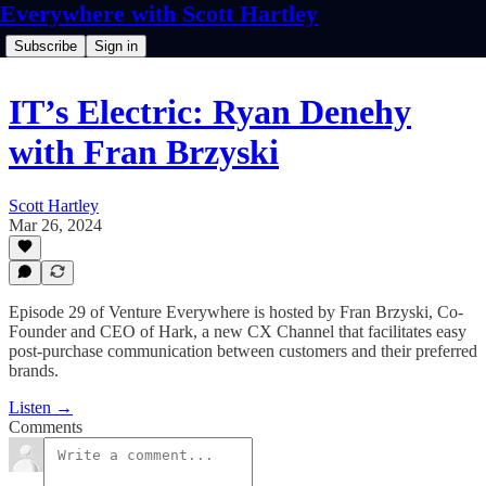
Everywhere with Scott Hartley
Subscribe
Sign in
IT’s Electric: Ryan Denehy
with Fran Brzyski
Scott Hartley
Mar 26, 2024
Episode 29 of Venture Everywhere is hosted by Fran Brzyski, Co-
Founder and CEO of Hark, a new CX Channel that facilitates easy
post-purchase communication between customers and their preferred
brands.
Listen →
Comments