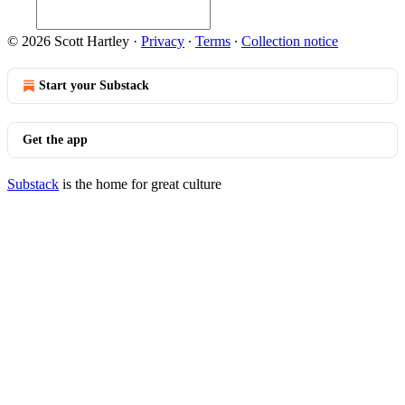
© 2026 Scott Hartley
·
Privacy
∙
Terms
∙
Collection notice
Start your Substack
Get the app
Substack
is the home for great culture